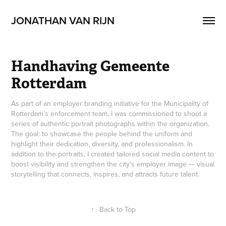
JONATHAN VAN RIJN 
Handhaving Gemeente 
Rotterdam
As part of an employer branding initiative for the Municipality of
Rotterdam’s enforcement team, I was commissioned to shoot a
series of authentic portrait photographs within the organization.
The goal: to showcase the people behind the uniform and
highlight their dedication, diversity, and professionalism. In
addition to the portraits, I created tailored social media content to
boost visibility and strengthen the city's employer image — visual
storytelling that connects, inspires, and attracts future talent.
↑
Back to Top