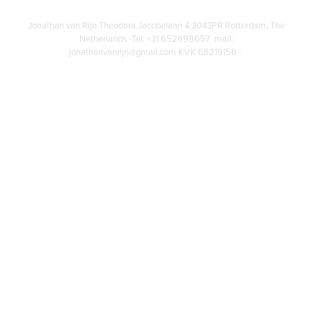
Jonathan van Rijn Theodora Jacobalaan 4 3043PR Rotterdam, The
Netherlands -Tel: +31 652698657 mail:
jonathanvanrijn@gmail.com KVK 68219156 -