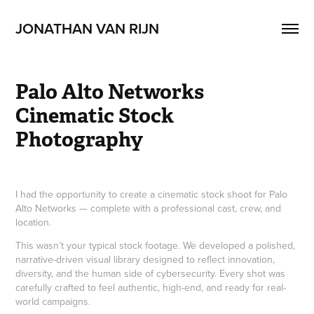
JONATHAN VAN RIJN 
Palo Alto Networks 
Cinematic Stock 
Photography
I had the opportunity to create a cinematic stock shoot for Palo
Alto Networks — complete with a professional cast, crew, and
location.
This wasn’t your typical stock footage. We developed a polished,
narrative-driven visual library designed to reflect innovation,
diversity, and the human side of cybersecurity. Every shot was
carefully crafted to feel authentic, high-end, and ready for real-
world campaigns.