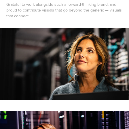
Grateful to work alongside such a forward-thinking brand, and
proud to contribute visuals that go beyond the generic — visuals
that connect.